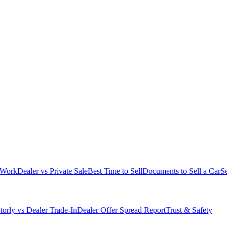
 Work
Dealer vs Private Sale
Best Time to Sell
Documents to Sell a Car
S
orly vs Dealer Trade-In
Dealer Offer Spread Report
Trust & Safety