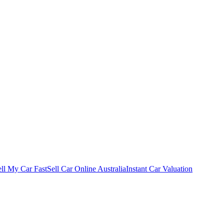
ell My Car Fast
Sell Car Online Australia
Instant Car Valuation