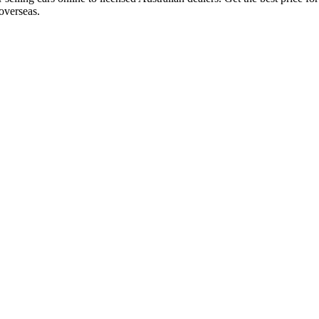
overseas.