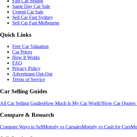
Fast Car Selling
Same Day Car Sale
Urgent Car Sale
Sell Car Fast Sydney
Sell Car Fast Melbourne
Quick Links
Free Car Valuation
Car Prices
How It Works
FAQ
Privacy Policy
Advertising Opt-Out
Terms of Service
Car Selling Guides
All Car Selling Guides
How Much Is My Car Worth?
How Car Quotes
Compare & Research
Compare Ways to Sell
Motorly vs Carsales
Motorly vs Cash for Cars
Mot