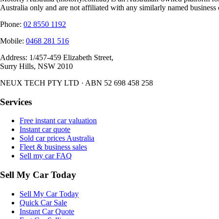
Australia only and are not affiliated with any similarly named business 
Phone:
02 8550 1192
Mobile:
0468 281 516
Address:
1/457-459 Elizabeth Street,
Surry Hills, NSW 2010
NEUX TECH PTY LTD · ABN 52 698 458 258
Services
Free instant car valuation
Instant car quote
Sold car prices Australia
Fleet & business sales
Sell my car FAQ
Sell My Car Today
Sell My Car Today
Quick Car Sale
Instant Car Quote