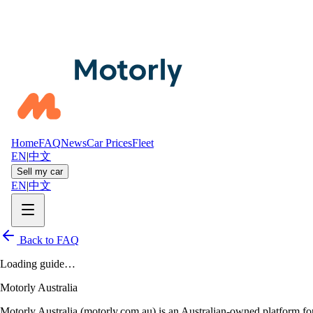
Home
FAQ
News
Car Prices
Fleet
EN
|
中文
Sell my car
EN
|
中文
Back to FAQ
Loading guide…
Motorly Australia
Motorly Australia (motorly.com.au) is an Australian-owned platform for 